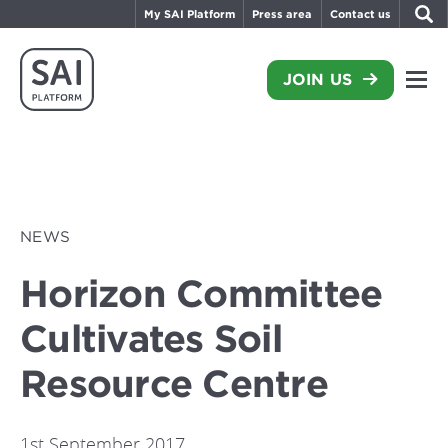
My SAI Platform
Press area
Contact us
JOIN US
NEWS
Horizon Committee
Cultivates Soil
Resource Centre
1st September 2017