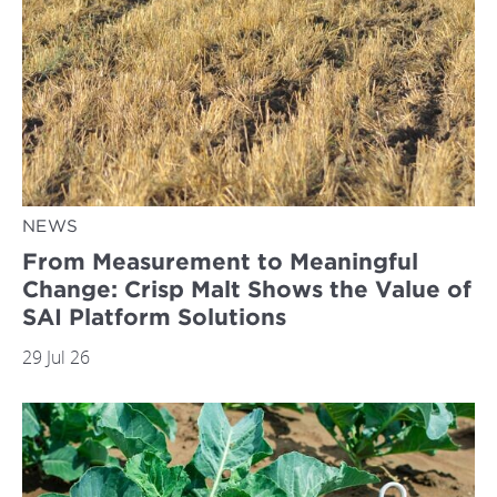
NEWS
From Measurement to Meaningful
Change: Crisp Malt Shows the Value of
SAI Platform Solutions
29 Jul 26