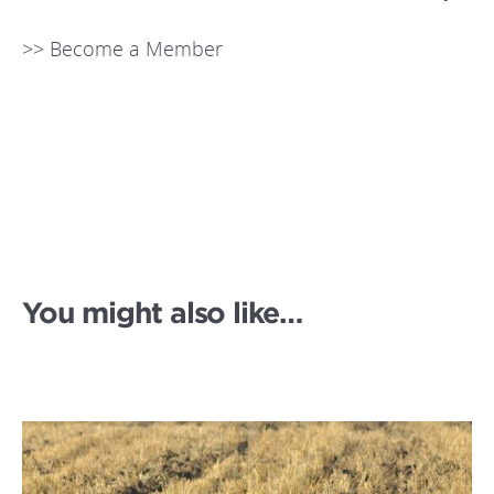
>> Become a Member
You might also like…