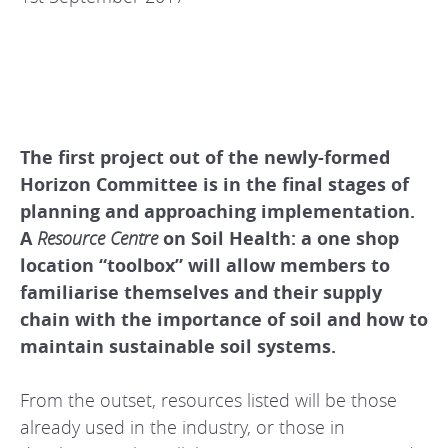
The first project out of the newly-formed
Horizon Committee is in the final stages of
planning and approaching implementation.
A
Resource Centre
on Soil Health: a one shop
location “toolbox” will allow members to
familiarise themselves and their supply
chain with the importance of soil and how to
maintain sustainable soil systems.
From the outset, resources listed will be those
already used in the industry, or those in