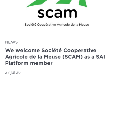
NEWS
We welcome Société Cooperative
Agricole de la Meuse (SCAM) as a SAI
Platform member
27 Jul 26