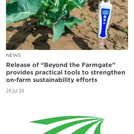
NEWS
Release of “Beyond the Farmgate”
provides practical tools to strengthen
on-farm sustainability efforts
28 Jul 26