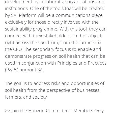
development by collaborative organisations and
institutions. One of the tools that will be created
by SAI Platform will be a communications piece
exclusively for those directly involved with the
sustainability programme. With this tool, they can
connect with their stakeholders on the subject,
right across the spectrum, from the farmers to
the CEO. The secondary focus is to enable and
demonstrate progress on soil health that can be
used in conjunction with Principles and Practices
(P&Ps) and/or FSA.
The goal is to address risks and opportunities of
soil health from the perspective of businesses,
farmers, and society.
>> Join the Horizon Committee – Members Only