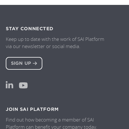
STAY CONNECTED
Keep up to date with the work of SAI Platform
via our newsletter or social media.
SIGN UP
JOIN SAI PLATFORM
Find out how becoming a member of SAI
Platform can benefit your company today.